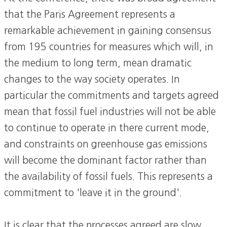
that the Paris Agreement represents a
remarkable achievement in gaining consensus
from 195 countries for measures which will, in
the medium to long term, mean dramatic
changes to the way society operates. In
particular the commitments and targets agreed
mean that fossil fuel industries will not be able
to continue to operate in there current mode,
and constraints on greenhouse gas emissions
will become the dominant factor rather than
the availability of fossil fuels. This represents a
commitment to 'leave it in the ground'.
It is clear that the processes agreed are slow,