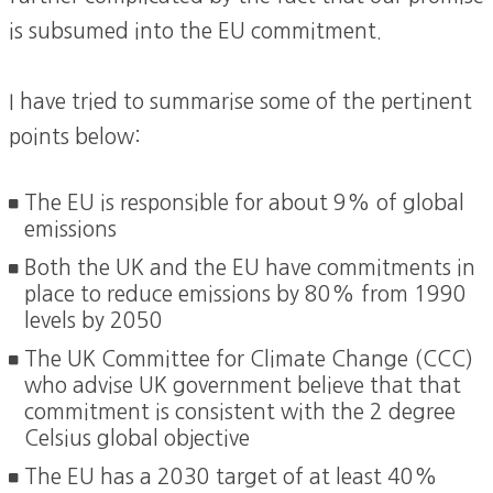
is subsumed into the EU commitment.
I have tried to summarise some of the pertinent
points below:
The EU is responsible for about 9% of global
emissions
Both the UK and the EU have commitments in
place to reduce emissions by 80% from 1990
levels by 2050
The UK Committee for Climate Change (CCC)
who advise UK government believe that that
commitment is consistent with the 2 degree
Celsius global objective
The EU has a 2030 target of at least 40%