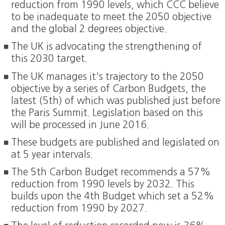
reduction from 1990 levels, which CCC believe
to be inadequate to meet the 2050 objective
and the global 2 degrees objective.
The UK is advocating the strengthening of
this 2030 target.
The UK manages it's trajectory to the 2050
objective by a series of Carbon Budgets, the
latest (5th) of which was published just before
the Paris Summit. Legislation based on this
will be processed in June 2016.
These budgets are published and legislated on
at 5 year intervals.
The 5th Carbon Budget recommends a 57%
reduction from 1990 levels by 2032. This
builds upon the 4th Budget which set a 52%
reduction from 1990 by 2027.