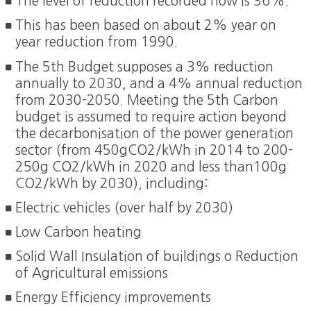
The level of reduction recorded now is 36%.
This has been based on about 2% year on
year reduction from 1990.
The 5th Budget supposes a 3% reduction
annually to 2030, and a 4% annual reduction
from 2030-2050. Meeting the 5th Carbon
budget is assumed to require action beyond
the decarbonisation of the power generation
sector (from 450gCO2/kWh in 2014 to 200-
250g CO2/kWh in 2020 and less than100g
CO2/kWh by 2030), including:
Electric vehicles (over half by 2030)
Low Carbon heating
Solid Wall Insulation of buildings o Reduction
of Agricultural emissions
Energy Efficiency improvements