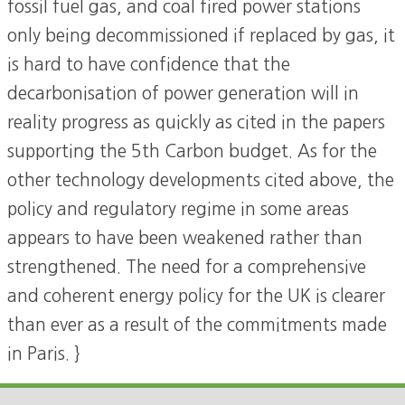
fossil fuel gas, and coal fired power stations
only being decommissioned if replaced by gas, it
is hard to have confidence that the
decarbonisation of power generation will in
reality progress as quickly as cited in the papers
supporting the 5th Carbon budget. As for the
other technology developments cited above, the
policy and regulatory regime in some areas
appears to have been weakened rather than
strengthened. The need for a comprehensive
and coherent energy policy for the UK is clearer
than ever as a result of the commitments made
in Paris. }