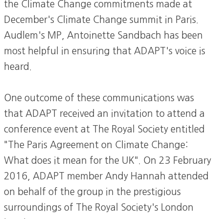
the Climate Change commitments made at
December's Climate Change summit in Paris.
Audlem's MP, Antoinette Sandbach has been
most helpful in ensuring that ADAPT's voice is
heard.
One outcome of these communications was
that ADAPT received an invitation to attend a
conference event at The Royal Society entitled
"The Paris Agreement on Climate Change:
What does it mean for the UK". On 23 February
2016, ADAPT member Andy Hannah attended
on behalf of the group in the prestigious
surroundings of The Royal Society's London