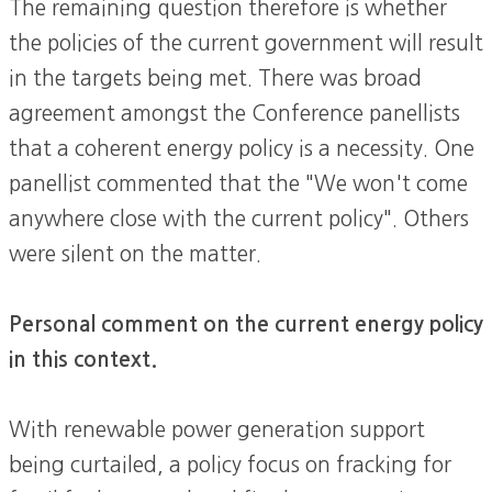
The remaining question therefore is whether
the policies of the current government will result
in the targets being met. There was broad
agreement amongst the Conference panellists
that a coherent energy policy is a necessity. One
panellist commented that the "We won't come
anywhere close with the current policy". Others
were silent on the matter.
Personal comment on the current energy policy
in this context.
With renewable power generation support
being curtailed, a policy focus on fracking for