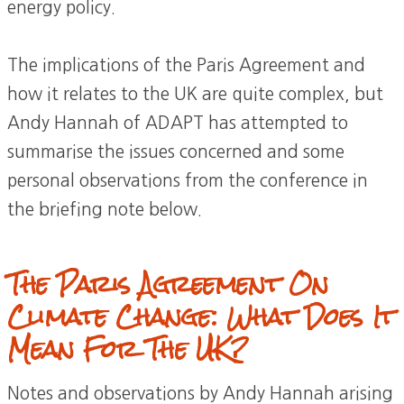
energy policy.
The implications of the Paris Agreement and
how it relates to the UK are quite complex, but
Andy Hannah of ADAPT has attempted to
summarise the issues concerned and some
personal observations from the conference in
the briefing note below.
The Paris Agreement On
Climate Change: What Does It
Mean For The UK?
Notes and observations by Andy Hannah arising