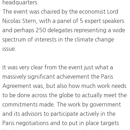
headquarters.
The event was chaired by the economist Lord
Nicolas Stern, with a panel of 5 expert speakers
and perhaps 250 delegates representing a wide
spectrum of interests in the climate change
issue.
It was very clear from the event just what a
massively significant achievement the Paris
Agreement was, but also how much work needs
to be done across the globe to actually meet the
commitments made. The work by government
and its advisors to participate actively in the
Paris negotiations and to put in place targets