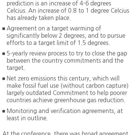
prediction is an increase of 4-6 degrees
Celcius. An increase of 0.8 to 1 degree Celcius
has already taken place.
Agreement on a target warming of
significantly below 2 degrees, and to pursue
efforts to a target limit of 1.5 degrees.
5-yearly review process to try to close the gap
between the country commitments and the
target.
Net zero emissions this century, which will
make fossil fuel use (without carbon capture)
largely outdated Commitment to help poorer
countries achieve greenhouse gas reduction.
Monitoring and verification agreements, at
least in outline.
At the conference, there was broad agreement