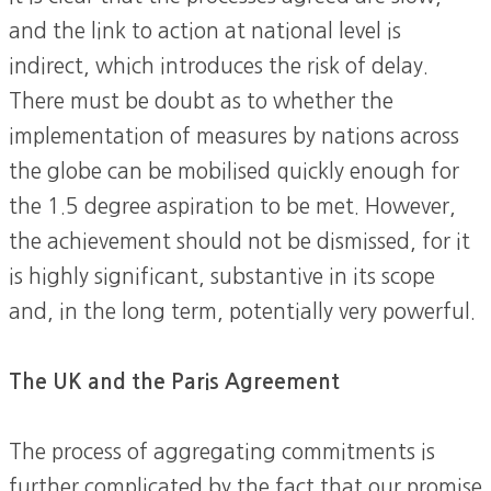
and the link to action at national level is
indirect, which introduces the risk of delay.
There must be doubt as to whether the
implementation of measures by nations across
the globe can be mobilised quickly enough for
the 1.5 degree aspiration to be met. However,
the achievement should not be dismissed, for it
is highly significant, substantive in its scope
and, in the long term, potentially very powerful.
The UK and the Paris Agreement
The process of aggregating commitments is
further complicated by the fact that our promise