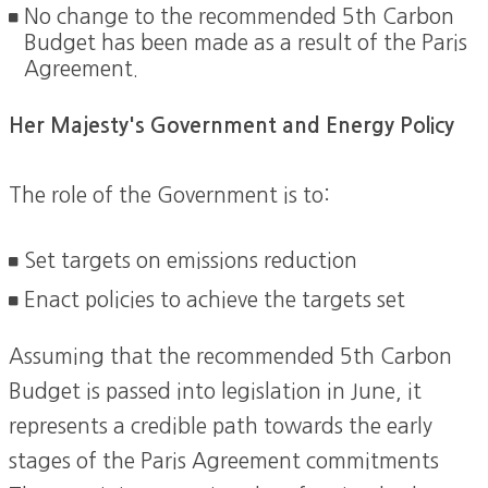
No change to the recommended 5th Carbon
Budget has been made as a result of the Paris
Agreement.
Her Majesty's Government and Energy Policy
The role of the Government is to:
Set targets on emissions reduction
Enact policies to achieve the targets set
Assuming that the recommended 5th Carbon
Budget is passed into legislation in June, it
represents a credible path towards the early
stages of the Paris Agreement commitments