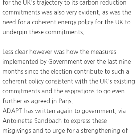
for the UK's trajectory to its carbon reduction
commitments was also very evident, as was the
need for a coherent energy policy for the UK to
underpin these commitments.
Less clear however was how the measures
implemented by Government over the last nine
months since the election contribute to such a
coherent policy consistent with the UK's existing
commitments and the aspirations to go even
further as agreed in Paris.
ADAPT has written again to government, via
Antoinette Sandbach to express these
misgivings and to urge for a strengthening of