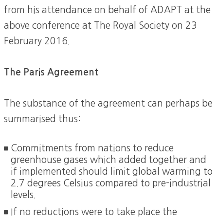
from his attendance on behalf of ADAPT at the
above conference at The Royal Society on 23
February 2016.
The Paris Agreement
The substance of the agreement can perhaps be
summarised thus:
Commitments from nations to reduce
greenhouse gases which added together and
if implemented should limit global warming to
2.7 degrees Celsius compared to pre-industrial
levels.
If no reductions were to take place the