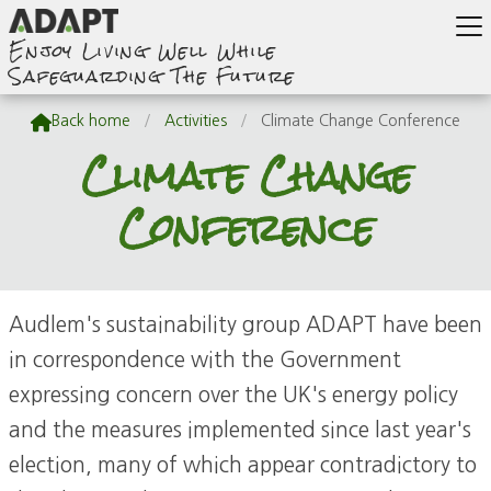
Enjoy Living Well While
Safeguarding The Future

Back home
/
Activities
/
Climate Change Conference
Climate Change
Conference
Audlem's sustainability group ADAPT have been
in correspondence with the Government
expressing concern over the UK's energy policy
and the measures implemented since last year's
election, many of which appear contradictory to